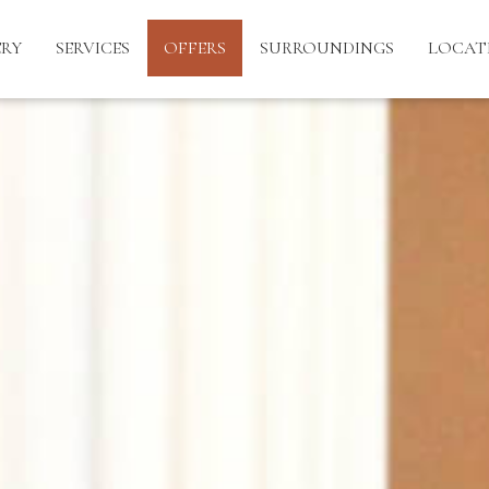
ERY
SERVICES
OFFERS
SURROUNDINGS
LOCAT