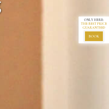
s.
ONLY HERE:
THE BEST PRICE
GUARANTEED
BOOK