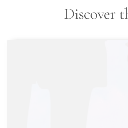
Discover th