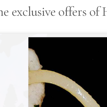
e exclusive offers of