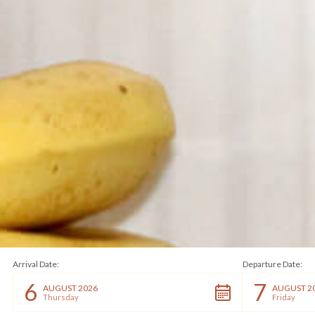
Arrival Date:
Departure Date:
6
7
AUGUST 2026
AUGUST 2
Thursday
Friday