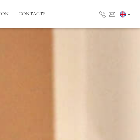
ION
CONTACTS