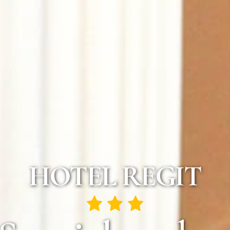
HOTEL REGIT