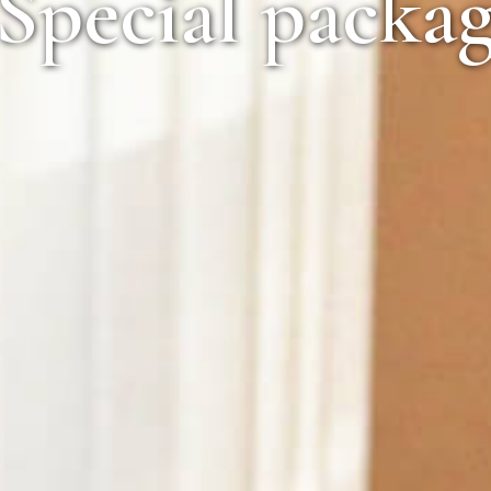
pecial package