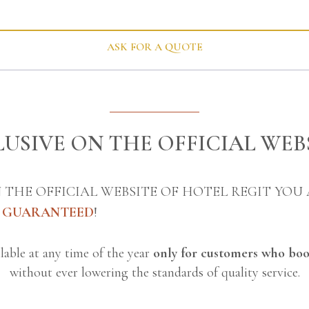
ASK FOR A QUOTE
USIVE ON THE OFFICIAL WEB
 THE OFFICIAL WEBSITE OF HOTEL REGIT YOU
E GUARANTEED
!
ailable at any time of the year
only for customers who boo
without ever lowering the standards of quality service.