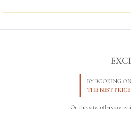
EXCL
BY BOOKING ON
THE BEST PRIC
On this site, offers are av