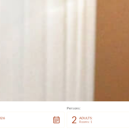
Persons:
2
026
ADULTS:
Rooms: 1