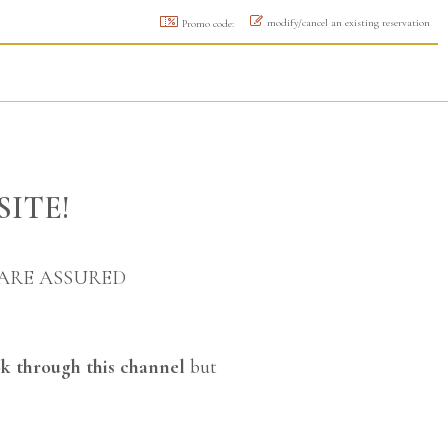
modify/cancel an existing reservation
Promo code:
SITE!
 ARE ASSURED
k through this channel
but