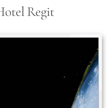
 Hotel Regit