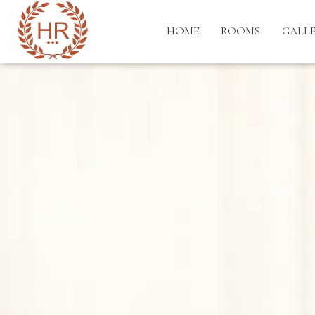
HOME
ROOMS
GALL