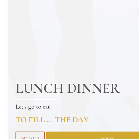
LUNCH DINNER
Let's go to eat
TO FILL ... THE DAY
DETAILS
BOOK