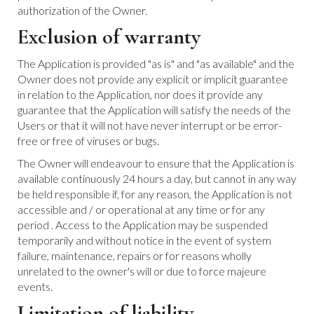
authorization of the Owner.
Exclusion of warranty
The Application is provided "as is" and "as available" and the
Owner does not provide any explicit or implicit guarantee
in relation to the Application, nor does it provide any
guarantee that the Application will satisfy the needs of the
Users or that it will not have never interrupt or be error-
free or free of viruses or bugs.
The Owner will endeavour to ensure that the Application is
available continuously 24 hours a day, but cannot in any way
be held responsible if, for any reason, the Application is not
accessible and / or operational at any time or for any
period . Access to the Application may be suspended
temporarily and without notice in the event of system
failure, maintenance, repairs or for reasons wholly
unrelated to the owner's will or due to force majeure
events.
Limitation of liability