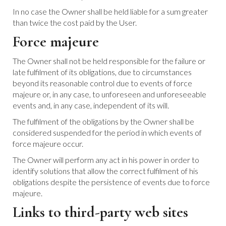
In no case the Owner shall be held liable for a sum greater
than twice the cost paid by the User.
Force majeure
The Owner shall not be held responsible for the failure or
late fulfilment of its obligations, due to circumstances
beyond its reasonable control due to events of force
majeure or, in any case, to unforeseen and unforeseeable
events and, in any case, independent of its will.
The fulfilment of the obligations by the Owner shall be
considered suspended for the period in which events of
force majeure occur.
The Owner will perform any act in his power in order to
identify solutions that allow the correct fulfilment of his
obligations despite the persistence of events due to force
majeure.
Links to third-party web sites