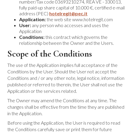
number/Tax code 03693210274, REA VE - 330013,
fully paid-up share capital of 10.000 €, certified e-mail
address (PEC)
hotelregit@pec.it
Application:
the web site www.hotelregit.com
User:
any person who accesses and uses the
Application
Conditions:
this contract which governs the
relationship between the Owner and the Users.
Scope of the Conditions
The use of the Application implies full acceptance of the
Conditions by the User. Should the User not accept the
Conditions and / or any other note, legal notice, information
published or referred to therein, the User shall not use the
Application or the services related.
The Owner may amend the Conditions at any time. The
changes shall be effective from the time they are published
in the Application.
Before using the Application, the User is required to read
the Conditions carefully save or print them for future