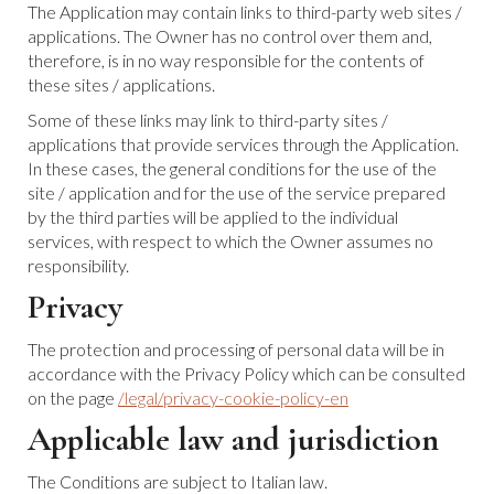
The Application may contain links to third-party web sites /
applications. The Owner has no control over them and,
therefore, is in no way responsible for the contents of
these sites / applications.
Some of these links may link to third-party sites /
applications that provide services through the Application.
In these cases, the general conditions for the use of the
site / application and for the use of the service prepared
by the third parties will be applied to the individual
services, with respect to which the Owner assumes no
responsibility.
Privacy
The protection and processing of personal data will be in
accordance with the Privacy Policy which can be consulted
on the page
/legal/privacy-cookie-policy-en
Applicable law and jurisdiction
The Conditions are subject to Italian law.