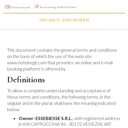
Reservierung ändern/löschen
Promotioncode:
ANGEBOT ANFORDERN
This document contains the general terms and conditions
on the basis of which the use of the web site
www.hotelregit.com that provides 'an online and e-mail
booking platform' is offered by
Definitions
To allow a complete understanding and acceptance of
these terms and conditions, the following terms, in the
singular and in the plural, shall have the meaning indicated
below:
Owner:
ESSEBIESSE S.R.L.
, with registered address
in VIA CAPPUCCINA 96 - 30172 VENEZIA, VAT