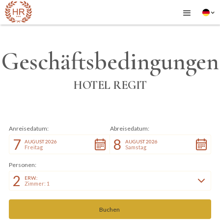
Geschäftsbedingungen
HOTEL REGIT
Anreisedatum:
Abreisedatum:
7
8
AUGUST 2026
AUGUST 2026
Freitag
Samstag
Personen:
2
ERW.:
Zimmer: 1