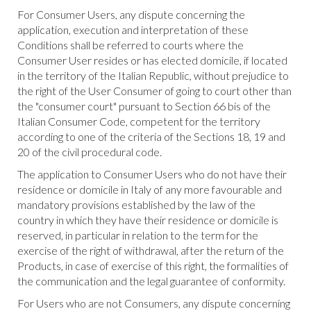
For Consumer Users, any dispute concerning the
application, execution and interpretation of these
Conditions shall be referred to courts where the
Consumer User resides or has elected domicile, if located
in the territory of the Italian Republic, without prejudice to
the right of the User Consumer of going to court other than
the "consumer court" pursuant to Section 66 bis of the
Italian Consumer Code, competent for the territory
according to one of the criteria of the Sections 18, 19 and
20 of the civil procedural code.
The application to Consumer Users who do not have their
residence or domicile in Italy of any more favourable and
mandatory provisions established by the law of the
country in which they have their residence or domicile is
reserved, in particular in relation to the term for the
exercise of the right of withdrawal, after the return of the
Products, in case of exercise of this right, the formalities of
the communication and the legal guarantee of conformity.
For Users who are not Consumers, any dispute concerning