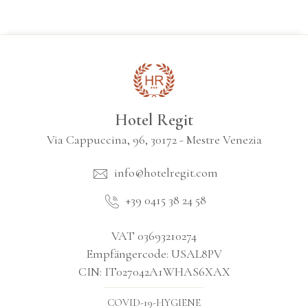
Hotel Regit
Via Cappuccina, 96, 30172 - Mestre Venezia
info@hotelregit.com
+39 0415 38 24 58
VAT 03693210274
Empfängercode: USAL8PV
CIN: IT027042A1WHAS6XAX
COVID-19-HYGIENE