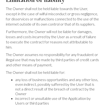
The Owner shall not be held liable towards the User,
except in the case of wilful misconduct or gross negligence,
for disservices or malfunctions connected to the use of the
internet outside of its own control or that of its suppliers.
Furthermore, the Owner will not be liable for damages,
losses and costs incurred by the User as a result of failure
to execute the contract for reasons not attributable to
him.
The Owner assumes no responsibility for any fraudulent or
illegal use that may be made by third parties of credit cards
and other means of payment,
The Owner shall not be held liable for:
any loss of business opportunities and any other loss,
even indirect, possibly suffered by the User that is
not a direct result of the breach of contract by the
Owner
incorrect or unsuitable use of the Application by
Users or third parties