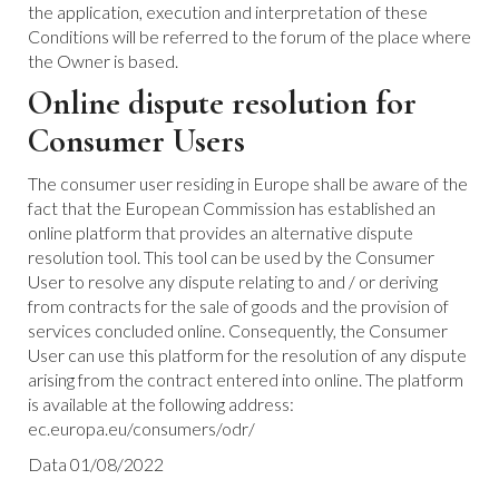
the application, execution and interpretation of these
Conditions will be referred to the forum of the place where
the Owner is based.
Online dispute resolution for
Consumer Users
The consumer user residing in Europe shall be aware of the
fact that the European Commission has established an
online platform that provides an alternative dispute
resolution tool. This tool can be used by the Consumer
User to resolve any dispute relating to and / or deriving
from contracts for the sale of goods and the provision of
services concluded online. Consequently, the Consumer
User can use this platform for the resolution of any dispute
arising from the contract entered into online. The platform
is available at the following address:
ec.europa.eu/consumers/odr/
Data 01/08/2022