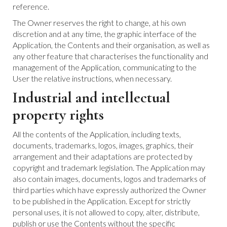
reference.
The Owner reserves the right to change, at his own
discretion and at any time, the graphic interface of the
Application, the Contents and their organisation, as well as
any other feature that characterises the functionality and
management of the Application, communicating to the
User the relative instructions, when necessary.
Industrial and intellectual
property rights
All the contents of the Application, including texts,
documents, trademarks, logos, images, graphics, their
arrangement and their adaptations are protected by
copyright and trademark legislation. The Application may
also contain images, documents, logos and trademarks of
third parties which have expressly authorized the Owner
to be published in the Application. Except for strictly
personal uses, it is not allowed to copy, alter, distribute,
publish or use the Contents without the specific