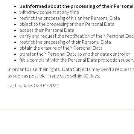
be informed about the processing of their Personal
withdraw consent at any time
restrict the processing of his or her Personal Data
object to the processing of their Personal Data
access their Personal Data
verify and request the rectification of their Personal Dat
restrict the processing of their Personal Data
obtain the erasure of their Personal Data
transfer their Personal Data to another data controller
file a complaint with the Personal Data protection supervi
In order to use their rights, Data Subjects may send a request
as soon as possible, in any case within 30 days.
Last update: 02/04/2021