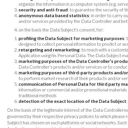
organize the information in a computer system (e.g. serve
security and anti-fraud
: to guarantee the security of 
anonymous data based statistics
: in order to carry 
and/or services provided by the Data Controller and be
on the basis the Data Subject's consent, for:
profiling the Data Subject for marketing purposes
:
designed to collect personal information to predict or a
retargeting and remarketing
: to reach with a custom
Application using his Personal Data. The Data Subject may
marketing purposes of the Data Controller’s produ
Data Controller’s products and/or services or to condu
marketing purposes of third-party products and/or
to perform market research of their products and/or se
communication of Personal Data for third party m
information or commercial and/or promotional materials o
traditional methods
detection of the exact location of the Data Subject
On the basis of the legitimate interest of the Data Controllero
governed by their respective privacy policies to which please re
Subject has chosen on such platforms or social networks. Such in