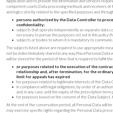
Application and to provide the information and services reques
competent courts.Data processing methods and receivers of P
and logics strictly related to the specified purposes and thro
persons authorized by the Data Controller to proce
confidentiality;
subjects that operate independently as separate data cont
necessary to pursue the purposes set out in this policy (
subjects or bodies to whom it is mandatory to communica
The subjects listed above are required to use appropriate mea
not be indiscriminately shared in any way.PlacePersonal Data 
will be stored for the period of time that is required to fulfill t
or purposes related to the execution of the contrac
relationship and, after termination, for the ordinary
limit for appeals has expired
for purposes related to legitimate interests of the Data Co
in compliance with legal obligations, by order of an autho
and, in any case, until the expiry of the prescriptive term 
for purposes based on the consent of the Data Subject, t
At the end of the conservation period, all Personal Data will b
may exercise specific rights regarding the Personal Data process