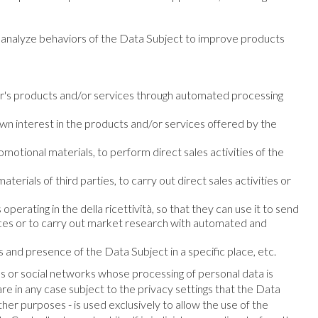
to analyze behaviors of the Data Subject to improve products
er's products and/or services through automated processing
wn interest in the products and/or services offered by the
motional materials, to perform direct sales activities of the
erials of third parties, to carry out direct sales activities or
perating in the della ricettività, so that they can use it to send
vices or to carry out market research with automated and
s and presence of the Data Subject in a specific place, etc.
ms or social networks whose processing of personal data is
re in any case subject to the privacy settings that the Data
her purposes - is used exclusively to allow the use of the