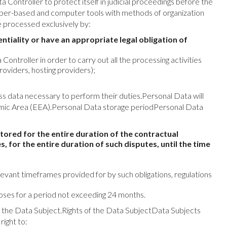
Controller to protect itself in judicial proceedings before the
per-based and computer tools with methods of organization
e processed exclusively by:
iality or have an appropriate legal obligation of
ntroller in order to carry out all the processing activities
roviders, hosting providers);
s data necessary to perform their duties.Personal Data will
onomic Area (EEA).Personal Data storage periodPersonal Data
tored for the entire duration of the contractual
s, for the entire duration of such disputes, until the time
relevant timeframes provided for by such obligations, regulations
poses for a period not exceeding 24 months.
 of the Data Subject.Rights of the Data SubjectData Subjects
right to: