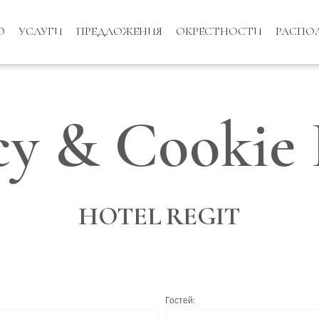
О
УСЛУГИ
ПРЕДЛОЖЕНИЯ
ОКРЕСТНОСТИ
РАСПО
cy & Cookie 
HOTEL REGIT
Гостей: