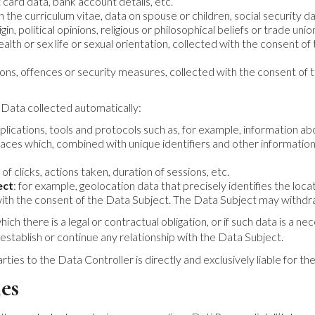
 card data, bank account details, etc.
n the curriculum vitae, data on spouse or children, social security da
igin, political opinions, religious or philosophical beliefs or trade 
health or sex life or sexual orientation, collected with the consent
tions, offences or security measures, collected with the consent o
 Data collected automatically:
lications, tools and protocols such as, for example, information a
aces which, combined with unique identifiers and other information 
of clicks, actions taken, duration of sessions, etc.
ect
: for example, geolocation data that precisely identifies the loc
 with the consent of the Data Subject. The Data Subject may withdr
ch there is a legal or contractual obligation, or if such data is a n
 establish or continue any relationship with the Data Subject.
 to the Data Controller is directly and exclusively liable for their
es