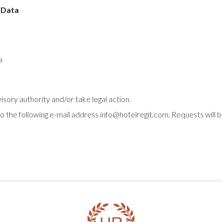
 Data
a
sory authority and/or take legal action.
 to the following e-mail address info@hotelregit.com. Requests wil