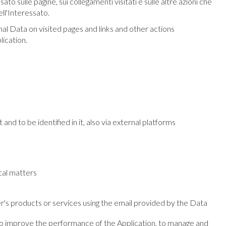
o sulle pagine, sui collegamenti visitati e sulle altre azioni che
ll'Interessato.
nal Data on visited pages and links and other actions
lication.
 and to be identified in it, also via external platforms
scal matters
er's products or services using the email provided by the Data
e, to improve the performance of the Application, to manage and