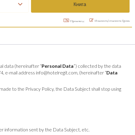
Изменить/отменить бронь
Промокод:
al data (hereinafter “
Personal Data
”) collected by the data
e-mail address info@hotelregit.com, (hereinafter “
Data
ade to the Privacy Policy, the Data Subject shall stop using
her information sent by the Data Subject, etc.