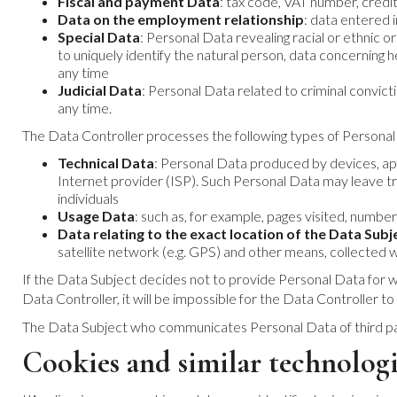
Fiscal and payment Data
: tax code, VAT number, credit
Data on the employment relationship
: data entered i
Special Data
: Personal Data revealing racial or ethnic or
to uniquely identify the natural person, data concerning 
any time
Judicial Data
: Personal Data related to criminal convic
any time.
The Data Controller processes the following types of Personal
Technical Data
: Personal Data produced by devices, app
Internet provider (ISP). Such Personal Data may leave tr
individuals
Usage Data
: such as, for example, pages visited, number 
Data relating to the exact location of the Data Subj
satellite network (e.g. GPS) and other means, collected
If the Data Subject decides not to provide Personal Data for whi
Data Controller, it will be impossible for the Data Controller to
The Data Subject who communicates Personal Data of third parties
Cookies and similar technologi