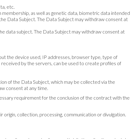
ta, etc.
union membership, as well as genetic data, biometric data intended
 of the Data Subject. The Data Subject may withdraw consent at
f the data subject. The Data Subject may withdraw consent at
bout the device used, IP addresses, browser type, type of
received by the servers, can be used to create profiles of
ation of the Data Subject, which may be collected via the
aw consent at any time.
ecessary requirement for the conclusion of the contract with the
 origin, collection, processing, communication or divulgation.