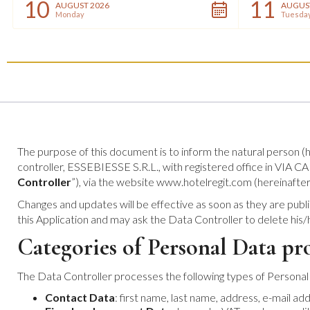
10
11
AUGUST 2026
AUGUS
Monday
Tuesda
The purpose of this document is to inform the natural person (h
controller, ESSEBIESSE S.R.L., with registered office in VI
Controller
”), via the website www.hotelregit.com (hereinafter
Changes and updates will be effective as soon as they are publi
this Application and may ask the Data Controller to delete his
Categories of Personal Data pr
The Data Controller processes the following types of Personal
Contact Data
: first name, last name, address, e-mail a