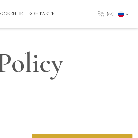
ЛОЖЕНИЕ
КОНТАКТЫ
Policy