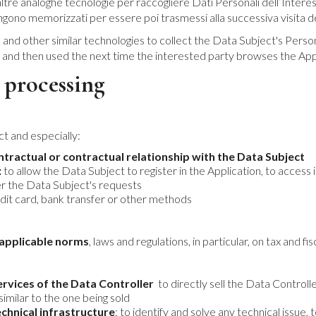
tre analoghe tecnologie per raccogliere Dati Personali dell’Interessat
engono memorizzati per essere poi trasmessi alla successiva visita de
 and other similar technologies to collect the Data Subject's Perso
d and then used the next time the interested party browses the App
 processing
t and especially:
ontractual or contractual relationship with the Data Subject
:
to allow the Data Subject to register in the Application, to access it
er the Data Subject's requests
dit card, bank transfer or other methods
e applicable norms
, laws and regulations, in particular, on tax and fi
rvices of the Data Controller
to directly sell the Data Controll
similar to the one being sold
chnical infrastructure
: to identify and solve any technical issu