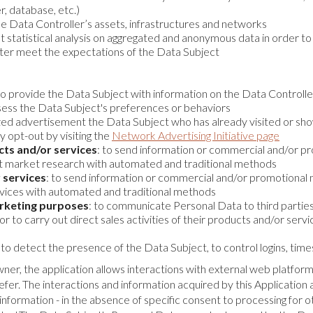
r, database, etc.)
the Data Controller’s assets, infrastructures and networks
out statistical analysis on aggregated and anonymous data in order 
tter meet the expectations of the Data Subject
 to provide the Data Subject with information on the Data Controll
ssess the Data Subject's preferences or behaviors
ized advertisement the Data Subject who has already visited or sho
 opt-out by visiting the
Network Advertising Initiative page
cts and/or services
: to send information or commercial and/or pro
ct market research with automated and traditional methods
 services
: to send information or commercial and/or promotional mat
rvices with automated and traditional methods
arketing purposes
: to communicate Personal Data to third parties o
r to carry out direct sales activities of their products and/or ser
: to detect the presence of the Data Subject, to control logins, time
wner, the application allows interactions with external web platfor
fer. The interactions and information acquired by this Application a
formation - in the absence of specific consent to processing for ot