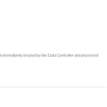
l be immediately treated by the Data Controller and processed