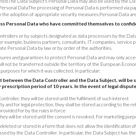
ted.The Data Subject's Personal Data may also be used by the Data 
ersonal DataThe processing of Personal Data is performed via pa
ugh the adoption of appropriate security measures.Personal Data ar
ss Personal Data who have committed themselves to confident
rollers or by subjects designated as data processors by the Data Co
for example, business partners, consultants, IT companies, service p
te Personal Data by law or by order of the authorities.
sures and guarantees to protect Personal Data and may only acces
will not be transferred outside the territory of the European Ec
he purposes for which it was collected. In particular:
t between the Data Controller and the Data Subject, will be s
 prescription period of 10 years. In the event of legal dispute
ntroller, they will be stored until the fulfilment of such interest
rity and for legal protection, they shall be stored according to the 
provided for by the rules in force
hey will be stored until the consent is revoked. For marketing pur
e deleted or stored in a form that does not allow the identification
ed by the Data Controller. In particular, the Data Subject has the 