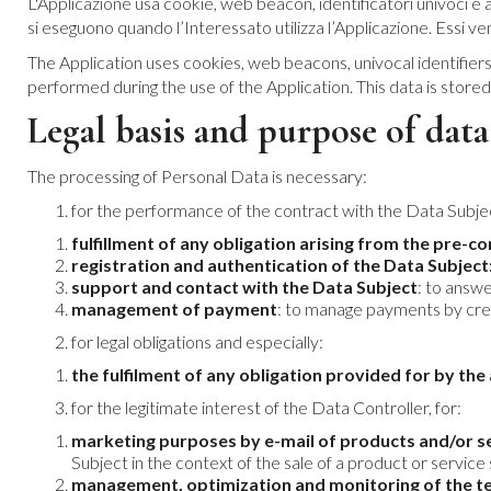
L'Applicazione usa cookie, web beacon, identificatori univoci e al
si eseguono quando l’Interessato utilizza l’Applicazione. Essi v
The Application uses cookies, web beacons, univocal identifiers
performed during the use of the Application. This data is store
Legal basis and purpose of data
The processing of Personal Data is necessary:
for the performance of the contract with the Data Subjec
fulfillment of any obligation arising from the pre-c
registration and authentication of the Data Subject
support and contact with the Data Subject
: to answ
management of payment
: to manage payments by cre
for legal obligations and especially:
the fulfilment of any obligation provided for by th
for the legitimate interest of the Data Controller, for:
marketing purposes by e-mail of products and/or se
Subject in the context of the sale of a product or service 
management, optimization and monitoring of the te