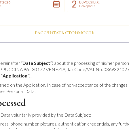
2
T 2026
ВЗРОСЛЫХ:
y
Номеров: 1
РАССЧИТАТЬ СТОИМОСТЬ
ereinafter “
Data Subject
”) about the processing of his/her person
A CAPPUCCINA 96 - 30172 VENEZIA, Tax Code/VAT No. 03693210274, 
 “
Application
”).
shed on the Application. In case of non-acceptance of the changes m
/her Personal Data.
ocessed
 Data voluntarily provided by the Data Subject:
ddress, phone number, pictures, authentication credentials, any furt