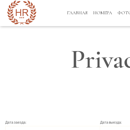
ГЛАВНАЯ
НОМЕРА
ФОТ
Priva
Дата заезда:
Дата выезда: